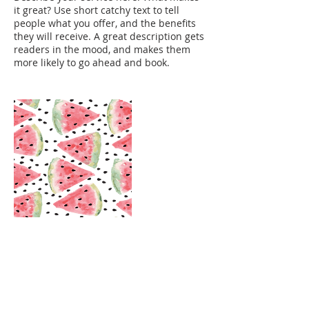
it great? Use short catchy text to tell
people what you offer, and the benefits
they will receive. A great description gets
readers in the mood, and makes them
more likely to go ahead and book.
Contact Details
claudiobox@gmail.com