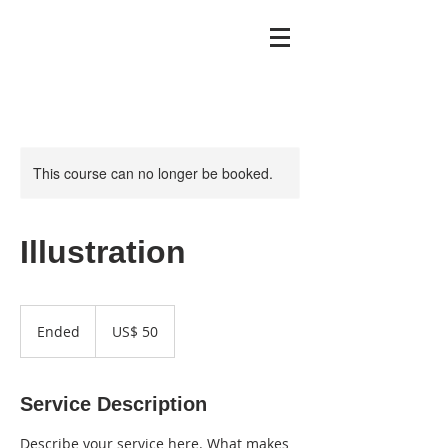
This course can no longer be booked.
Illustration
50
Dólares
Ended
E
US$ 50
americanos
n
d
e
Service Description
d
Describe your service here. What makes